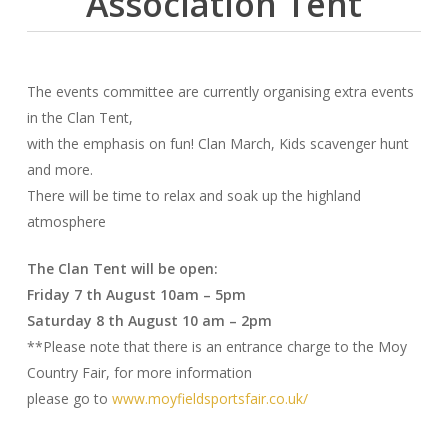
Association Tent
The events committee are currently organising extra events
in the Clan Tent,
with the emphasis on fun! Clan March, Kids scavenger hunt
and more.
There will be time to relax and soak up the highland
atmosphere
The Clan Tent will be open:
Friday 7 th August 10am – 5pm
Saturday 8 th August 10 am – 2pm
**Please note that there is an entrance charge to the Moy
Country Fair, for more information
please go to
www.moyfieldsportsfair.co.uk/