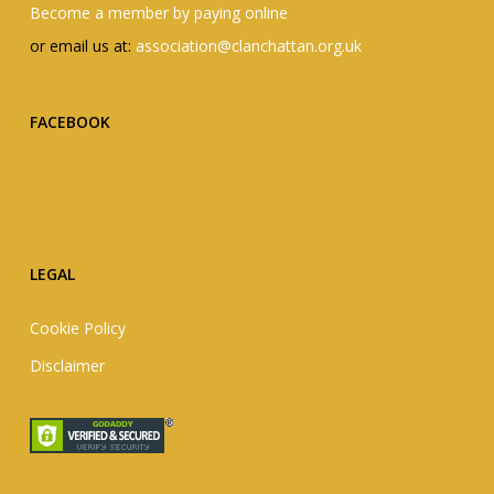
Become a member by paying online
or email us at:
association@clanchattan.org.uk
FACEBOOK
LEGAL
Cookie Policy
Disclaimer