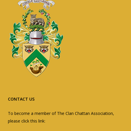
CONTACT US
To become a member of The Clan Chattan Association,
please click this link: