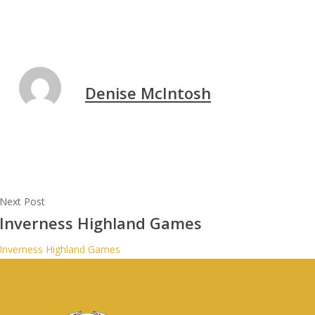
Denise McIntosh
Next Post
Inverness Highland Games
Inverness Highland Games