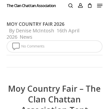
Menu
Skip
The Clan Chattan Association
to
search
account
Close
main
Menu
content
MOY COUNTRY FAIR 2026
By
Denise McIntosh
16th April
2026
News
No Comments
Moy Country Fair – The
Clan Chattan